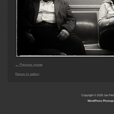
← Previous image
Return to gallery
Copyright © 2026 Jan Piete
WordPress Photog