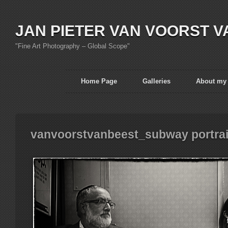
JAN PIETER VAN VOORST V
"Fine Art Photography – Global Scope"
Home Page
Galleries
About my
vanvoorstvanbeest_subway portra