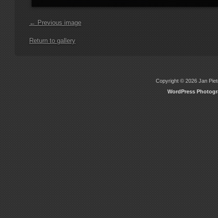
← Previous image
Return to gallery
Copyright © 2026 Jan Piete
WordPress Photog