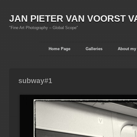
JAN PIETER VAN VOORST V
"Fine Art Photography – Global Scope"
Home Page
Galleries
About my
subway#1