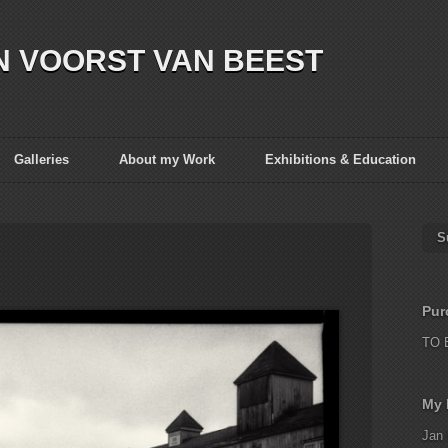
N VOORST VAN BEEST
Galleries
About my Work
Exhibitions & Education
S
Pur
TO 
My 
Jan 