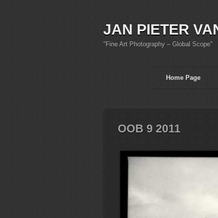
JAN PIETER VA
"Fine Art Photography – Global Scope"
Home Page
OOB 9 2011