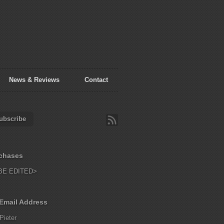
News & Reviews
Contact
ubscribe
chases
BE EDITED>
Email Address
Pieter