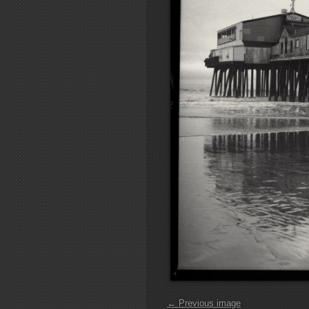
← Previous image