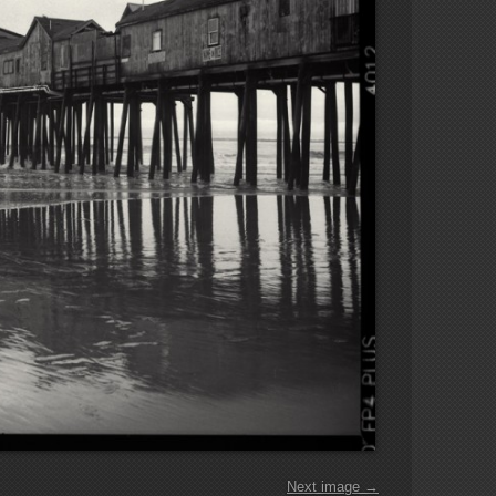
Next image →