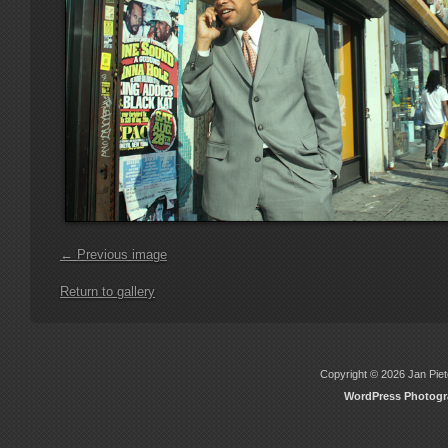
← Previous image
Return to gallery
Copyright © 2026 Jan Piete
WordPress Photog