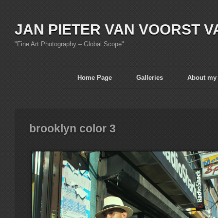
JAN PIETER VAN VOORST V
"Fine Art Photography – Global Scope"
Home Page
Galleries
About my
brooklyn color 3