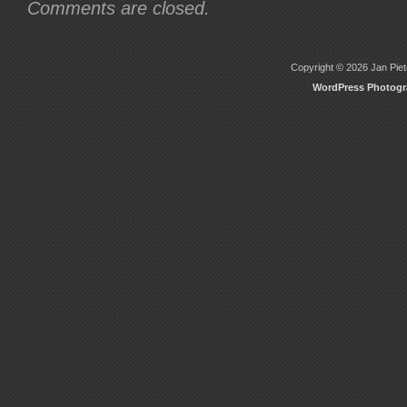
Comments are closed.
Copyright © 2026 Jan Piete
WordPress Photog