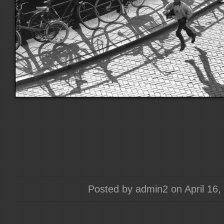
Posted by admin2 on April 16,