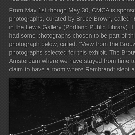
From May 1st though May 30, CMCA is sponsori
photographs, curated by Bruce Brown, called 
in the Lewis Gallery (Portland Public Library). I
had some photographs chosen to be part of this
photograph below, called: “View from the Brouw
photographs selected for this exhibit. The Brouw
Amsterdam where we have stayed from time to
claim to have a room where Rembrandt slept a