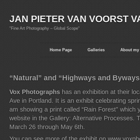
JAN PIETER VAN VOORST V
"Fine Art Photography – Global Scope"
Home Page
Galleries
About my
“Natural” and “Highways and Byways
Vox Photographs
has an exhibition at their lo
Ave in Portland. It is an exhibit celebrating sprin
am showing a print called “Rain Forest” which 
website in the Gallery: Alternative Processes. 
March 26 through May 6th.
You can see more of the exhibit on www.voxp