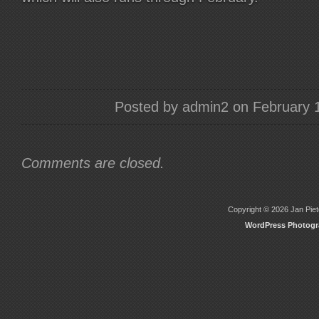
Posted by admin2 on February 
Comments are closed.
Copyright © 2026 Jan Piete
WordPress Photog