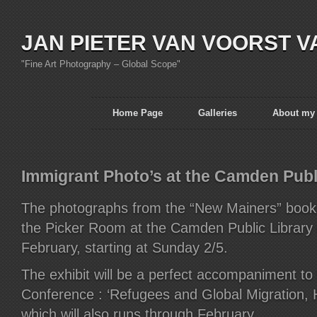
JAN PIETER VAN VOORST V
"Fine Art Photography – Global Scope"
Home Page
Galleries
About my
Immigrant Photo’s at the Camden Publi
The photographs from the “New Mainers” book w
the Picker Room at the Camden Public Library 
February, starting at Sunday 2/5.
The exhibit will be a perfect accompaniment t
Conference : ‘Refugees and Global Migration, H
which will also runs through February.