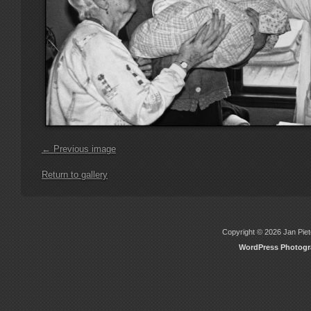
← Previous image
Return to gallery
Copyright © 2026 Jan Piete
WordPress Photog