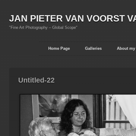
JAN PIETER VAN VOORST V
"Fine Art Photography – Global Scope"
Home Page
Galleries
About my
Untitled-22