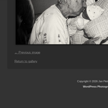
← Previous image
Return to gallery
Copyright © 2026 Jan Piete
WordPress Photog