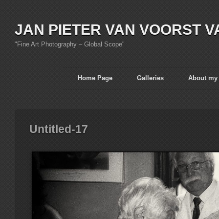
JAN PIETER VAN VOORST V
"Fine Art Photography – Global Scope"
Home Page
Galleries
About my
Untitled-17