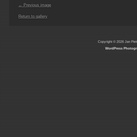
← Previous image
Return to gallery
Copyright © 2026 Jan Piete
WordPress Photog