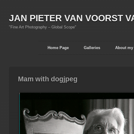
JAN PIETER VAN VOORST V
"Fine Art Photography – Global Scope"
Home Page
Galleries
About my
Mam with dogjpeg