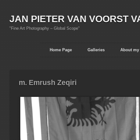
JAN PIETER VAN VOORST V
"Fine Art Photography – Global Scope"
Home Page
Galleries
About my
m. Emrush Zeqiri