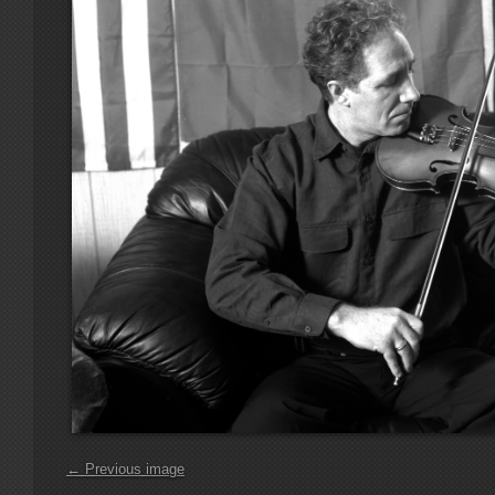
← Previous image