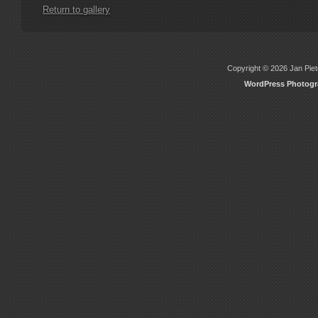
Return to gallery
Copyright © 2026 Jan Piete
WordPress Photog