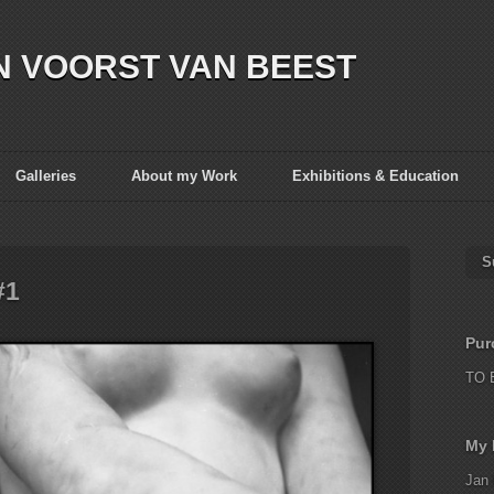
N VOORST VAN BEEST
Galleries
About my Work
Exhibitions & Education
S
#1
Pur
TO 
My 
Jan 