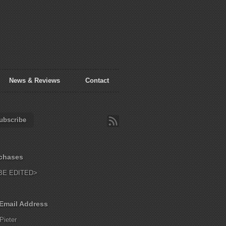
News & Reviews
Contact
ubscribe
chases
BE EDITED>
Email Address
Pieter