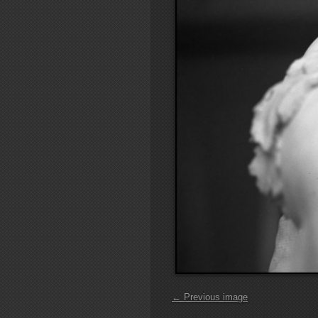
← Previous image