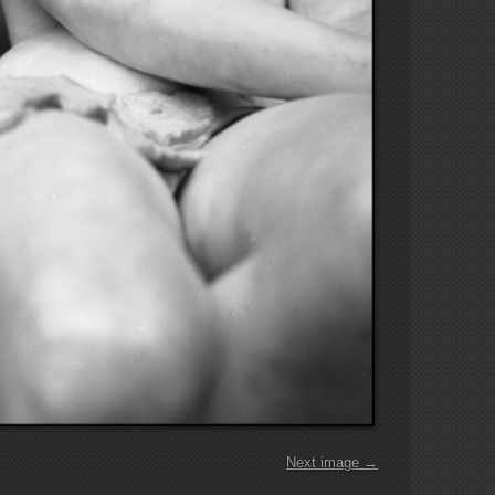
Next image →