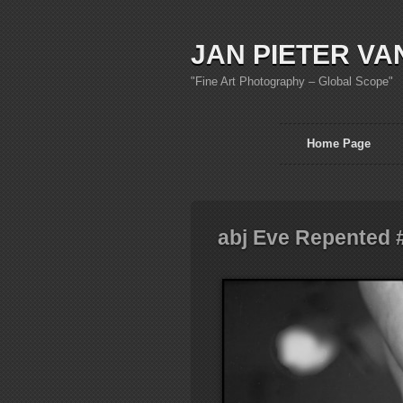
JAN PIETER VA
"Fine Art Photography – Global Scope"
Home Page
abj Eve Repented 