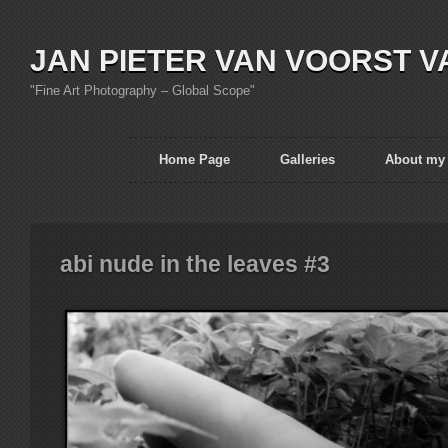
JAN PIETER VAN VOORST V
"Fine Art Photography – Global Scope"
Home Page
Galleries
About my
abi nude in the leaves #3