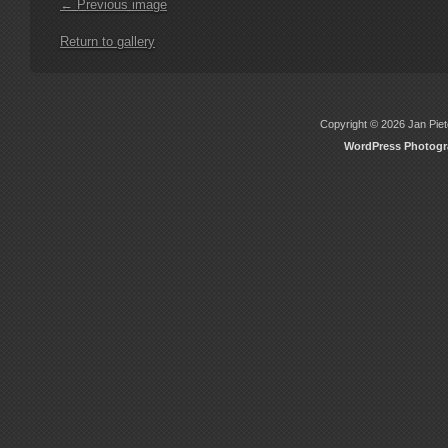
← Previous image
Return to gallery
Copyright © 2026 Jan Piete
WordPress Photog