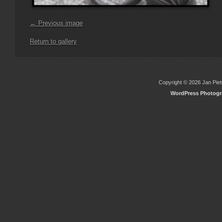
← Previous image
Return to gallery
Copyright © 2026 Jan Piete
WordPress Photog