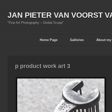
JAN PIETER VAN VOORST V
"Fine Art Photography – Global Scope"
Home Page
Galleries
About my
p product work art 3