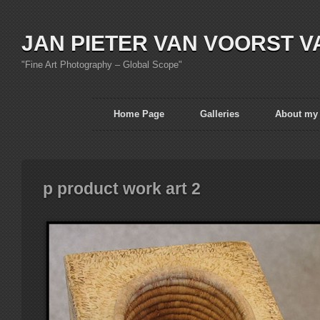
JAN PIETER VAN VOORST V
"Fine Art Photography – Global Scope"
Home Page
Galleries
About my
p product work art 2