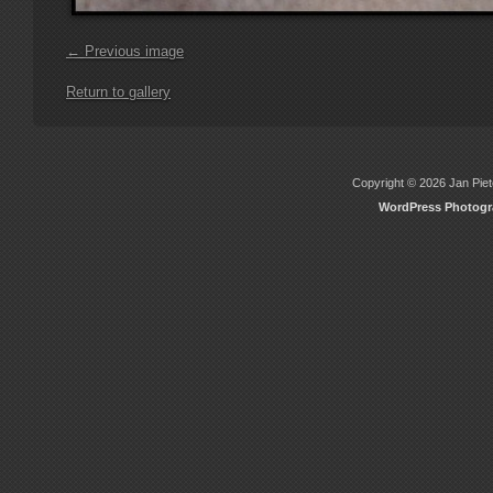
← Previous image
Return to gallery
Copyright © 2026 Jan Piete
WordPress Photog