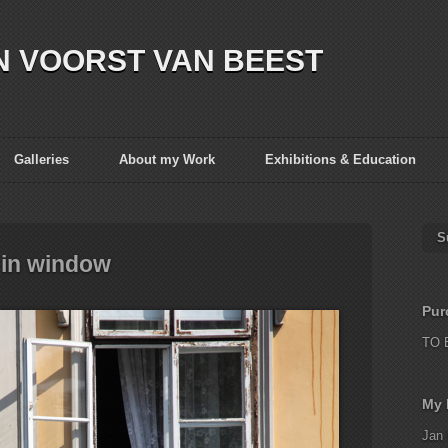
N VOORST VAN BEEST
Galleries
About my Work
Exhibitions & Education
S
in window
Pur
TO 
My 
Jan 