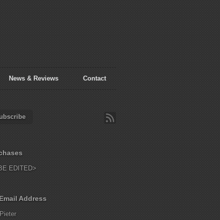
News & Reviews
Contact
ubscribe
chases
BE EDITED>
Email Address
Pieter