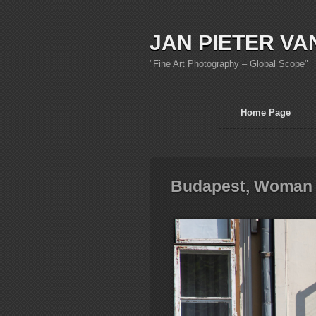
JAN PIETER VA
"Fine Art Photography – Global Scope"
Home Page
Budapest, Woman 