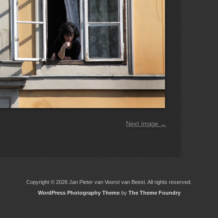
Next image →
Copyright © 2026 Jan Pieter van Voorst van Beest. All rights reserved.
WordPress Photography Theme
by
The Theme Foundry