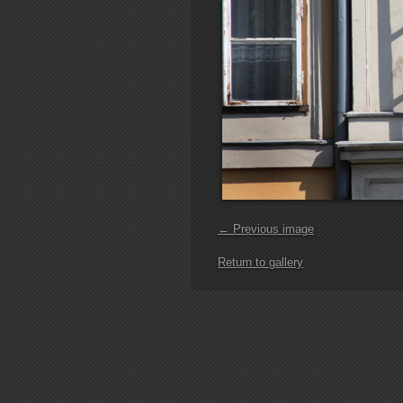
← Previous image
Return to gallery