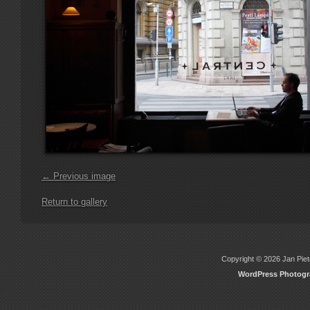
← Previous image
Return to gallery
Copyright © 2026 Jan Piete
WordPress Photog