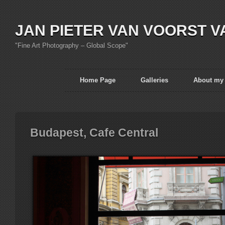
JAN PIETER VAN VOORST V
"Fine Art Photography – Global Scope"
Home Page
Galleries
About my
Budapest, Cafe Central