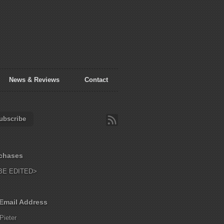
News & Reviews
Contact
ubscribe
chases
BE EDITED>
Email Address
Pieter