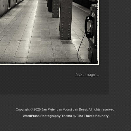
Next image →
Copyright © 2026 Jan Pieter van Voorst van Beest. All rights reserved.
WordPress Photography Theme
by
The Theme Foundry