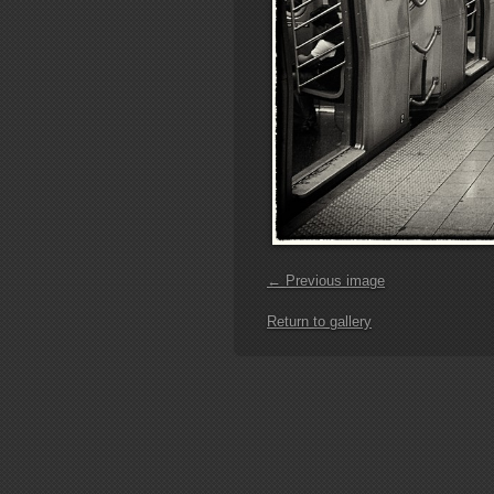
← Previous image
Return to gallery