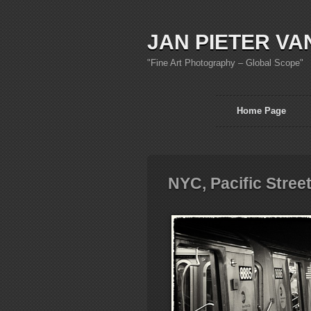
JAN PIETER VA
"Fine Art Photography – Global Scope"
Home Page
NYC, Pacific Stree