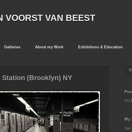
N VOORST VAN BEEST
Galleries
About my Work
Exhibitions & Education
S
t Station (Brooklyn) NY
Pur
TO 
My 
Jan 