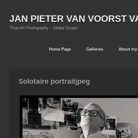
JAN PIETER VAN VOORST V
"Fine Art Photography – Global Scope"
Home Page
Galleries
About my
Solotaire portraitjpeg