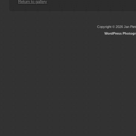
Return to gallery
Copyright © 2026 Jan Piete
WordPress Photog