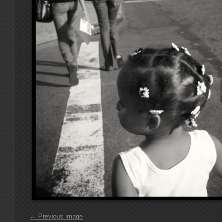
← Previous image