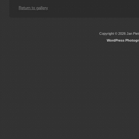
Return to gallery
Copyright © 2026 Jan Piete
WordPress Photog