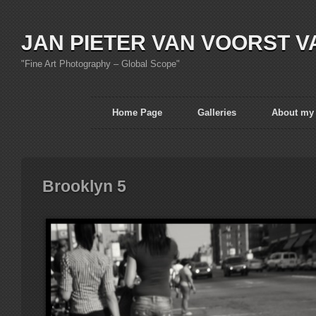
JAN PIETER VAN VOORST V
"Fine Art Photography – Global Scope"
Home Page
Galleries
About my
Brooklyn 5