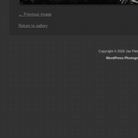
← Previous image
Return to gallery
Copyright © 2026 Jan Piete
WordPress Photog