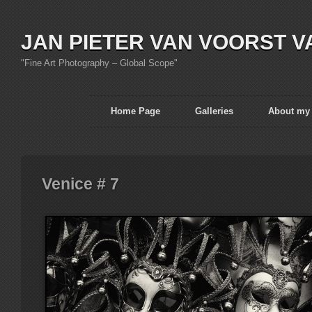
JAN PIETER VAN VOORST V
"Fine Art Photography – Global Scope"
Home Page
Galleries
About my
Venice # 7