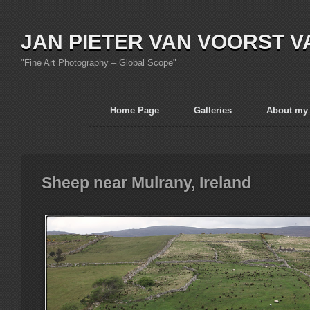
JAN PIETER VAN VOORST V
"Fine Art Photography – Global Scope"
Home Page
Galleries
About my
Sheep near Mulrany, Ireland