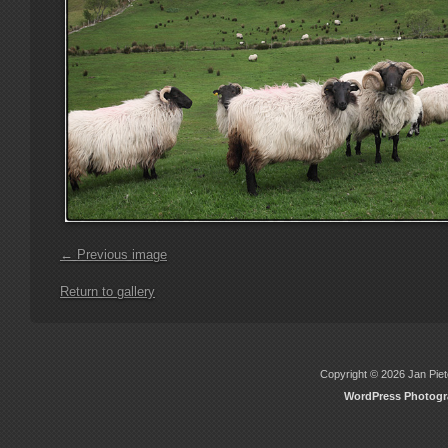
← Previous image
Return to gallery
Copyright © 2026 Jan Piete
WordPress Photog