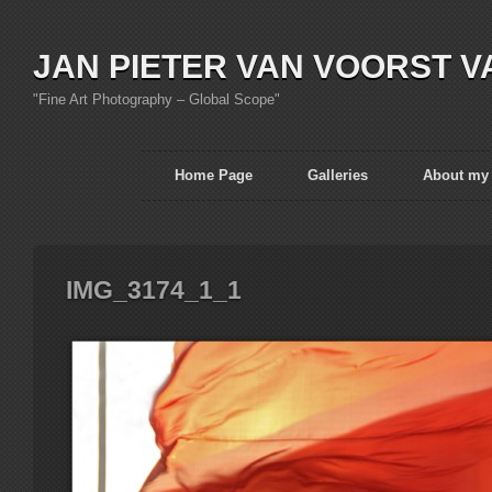
JAN PIETER VAN VOORST V
"Fine Art Photography – Global Scope"
Home Page
Galleries
About my
IMG_3174_1_1