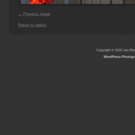
← Previous image
Return to gallery
Copyright © 2026 Jan Piete
WordPress Photog