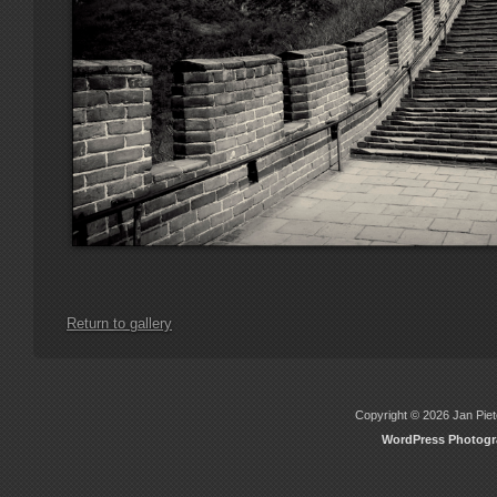
Return to gallery
Copyright © 2026 Jan Piete
WordPress Photog