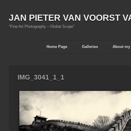
JAN PIETER VAN VOORST V
"Fine Art Photography – Global Scope"
Home Page
Galleries
About my
IMG_3041_1_1