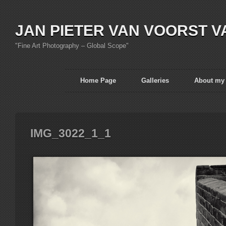
JAN PIETER VAN VOORST V
"Fine Art Photography – Global Scope"
Home Page
Galleries
About my
IMG_3022_1_1