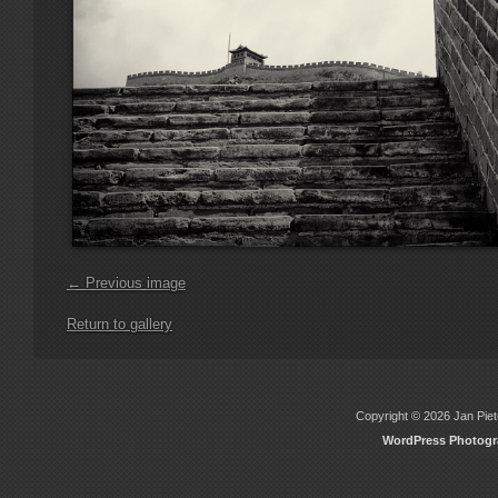
← Previous image
Return to gallery
Copyright © 2026 Jan Piete
WordPress Photog