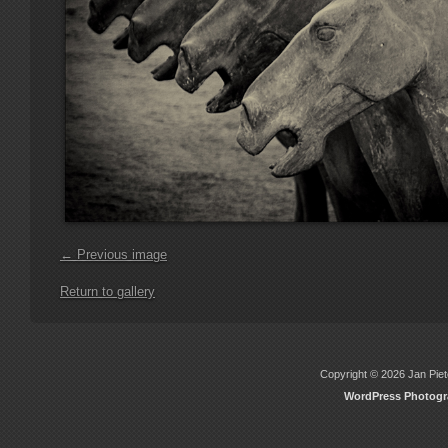
← Previous image
Return to gallery
Copyright © 2026 Jan Piete
WordPress Photog