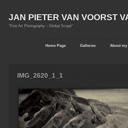
JAN PIETER VAN VOORST V
"Fine Art Photography – Global Scope"
Home Page
Galleries
About my
IMG_2620_1_1