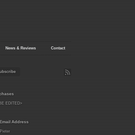
News & Reviews
Contact
ubscribe
chases
BE EDITED>
Email Address
Pieter