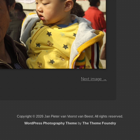
Next image →
Copyright © 2026 Jan Pieter van Voorst van Beest. All rights reserved.
WordPress Photography Theme
by
The Theme Foundry