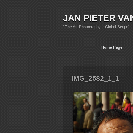
JAN PIETER VA
"Fine Art Photography – Global Scope"
Home Page
IMG_2582_1_1