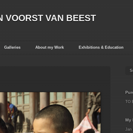
N VOORST VAN BEEST
Galleries
About my Work
Exhibitions & Education
S
Pur
TO 
My 
Jan 