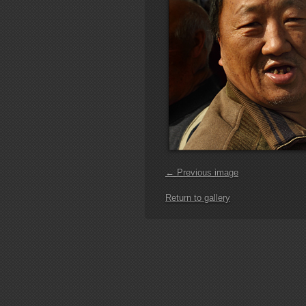
← Previous image
Return to gallery