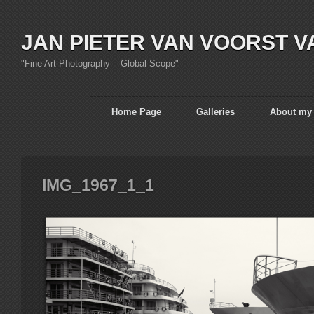
JAN PIETER VAN VOORST V
"Fine Art Photography – Global Scope"
Home Page
Galleries
About my
IMG_1967_1_1