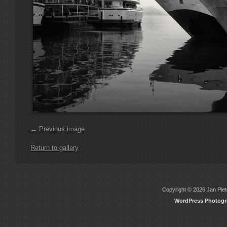
← Previous image
Return to gallery
Copyright © 2026 Jan Piete
WordPress Photog