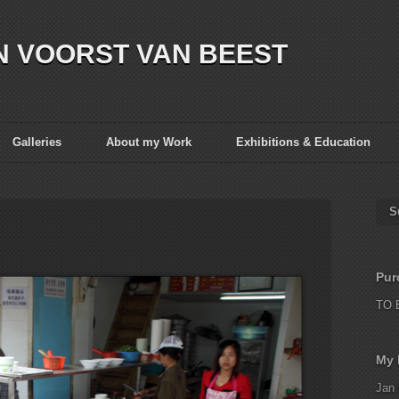
N VOORST VAN BEEST
Galleries
About my Work
Exhibitions & Education
S
Pur
TO 
My 
Jan 