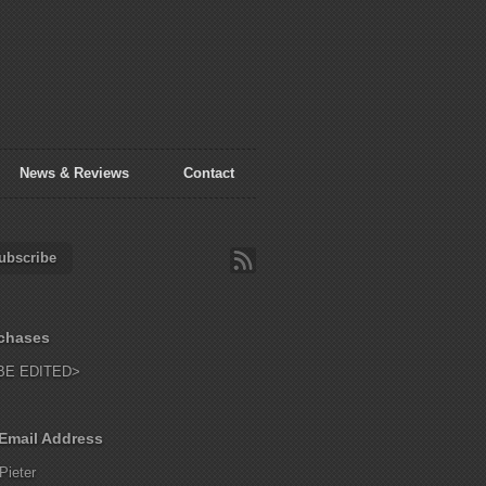
News & Reviews
Contact
ubscribe
chases
BE EDITED>
Email Address
Pieter