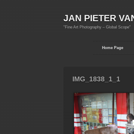
JAN PIETER VA
"Fine Art Photography – Global Scope"
Home Page
IMG_1838_1_1