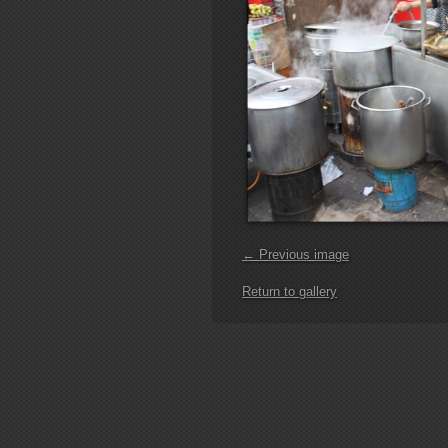
← Previous image
Return to gallery