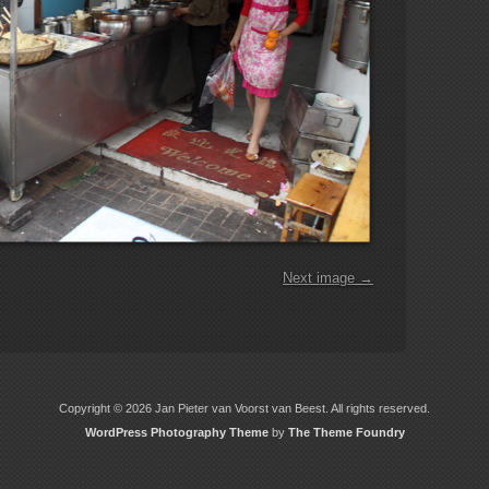
Next image →
Copyright © 2026 Jan Pieter van Voorst van Beest. All rights reserved.
WordPress Photography Theme
by
The Theme Foundry