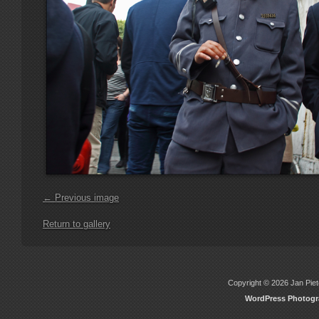
← Previous image
Return to gallery
Copyright © 2026 Jan Piete
WordPress Photog