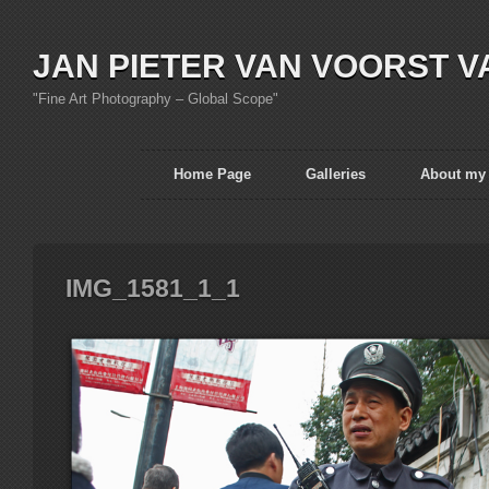
JAN PIETER VAN VOORST V
"Fine Art Photography – Global Scope"
Home Page
Galleries
About my
IMG_1581_1_1