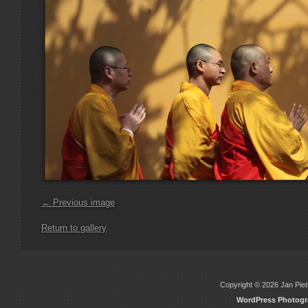
← Previous image
Return to gallery
Copyright © 2026 Jan Piete
WordPress Photog