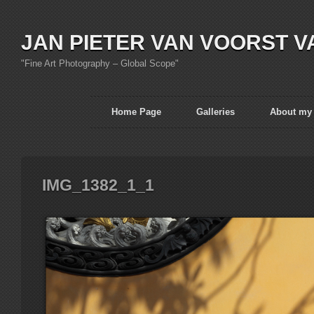
JAN PIETER VAN VOORST V
"Fine Art Photography – Global Scope"
Home Page
Galleries
About my
IMG_1382_1_1