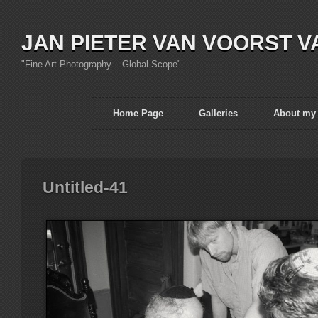
JAN PIETER VAN VOORST V
"Fine Art Photography – Global Scope"
Home Page
Galleries
About my
Untitled-41