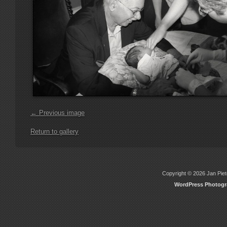
← Previous image
Return to gallery
Copyright © 2026 Jan Piete
WordPress Photog