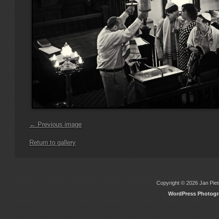
← Previous image
Return to gallery
Copyright © 2026 Jan Piete
WordPress Photog