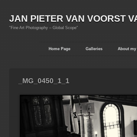
JAN PIETER VAN VOORST V
"Fine Art Photography – Global Scope"
Home Page
Galleries
About my
_MG_0450_1_1