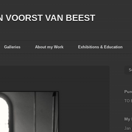
N VOORST VAN BEEST
Galleries
About my Work
Exhibitions & Education
S
Pur
TO 
My 
Jan 