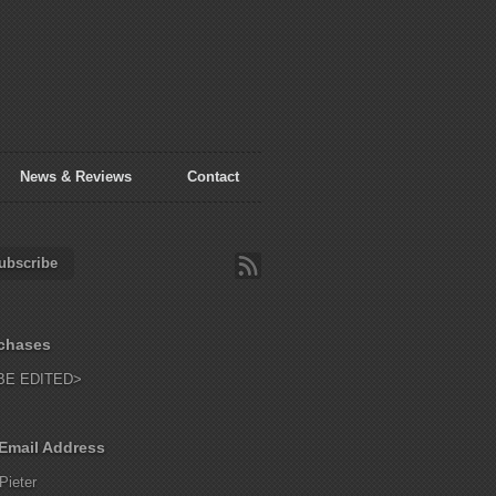
News & Reviews
Contact
ubscribe
chases
BE EDITED>
Email Address
Pieter