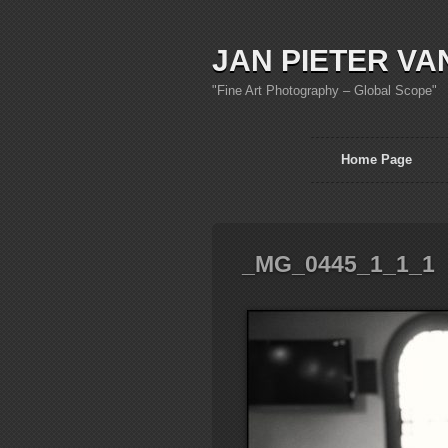
JAN PIETER VA
"Fine Art Photography – Global Scope"
Home Page
_MG_0445_1_1_1