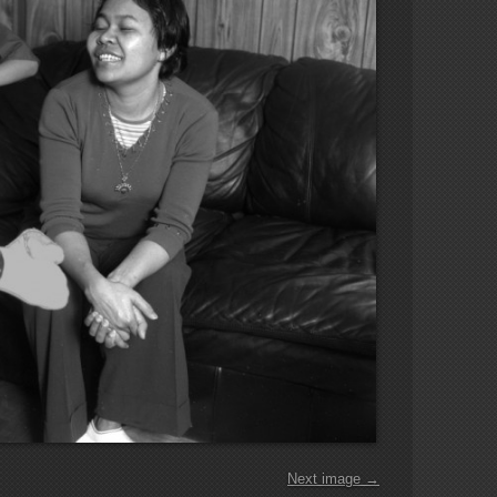
Next image →