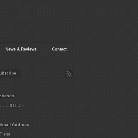
News & Reviews
Contact
ubscribe
chases
BE EDITED>
Email Address
Pieter