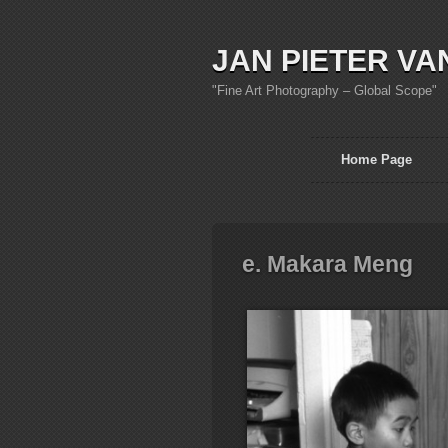
JAN PIETER VA
"Fine Art Photography – Global Scope"
Home Page
e. Makara Meng