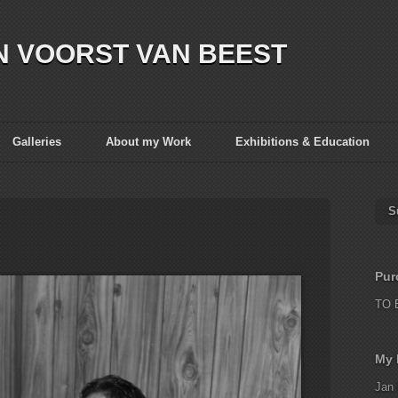
N VOORST VAN BEEST
Galleries
About my Work
Exhibitions & Education
S
Pur
TO 
My 
Jan 