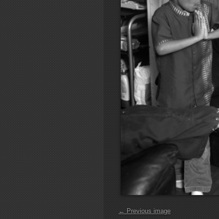
← Previous image