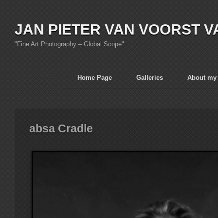
JAN PIETER VAN VOORST V
"Fine Art Photography – Global Scope"
Home Page
Galleries
About my
absa Cradle