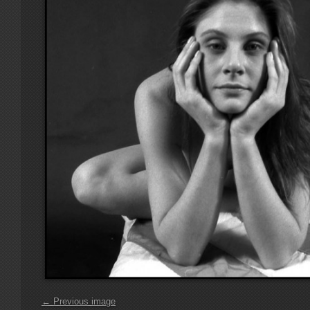
← Previous image