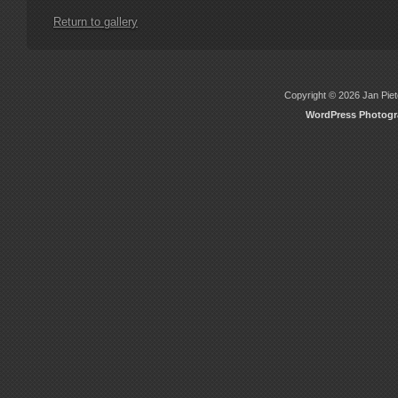
Return to gallery
Copyright © 2026 Jan Piete
WordPress Photog