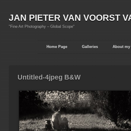
JAN PIETER VAN VOORST V
"Fine Art Photography – Global Scope"
Home Page
Galleries
About my
Untitled-4jpeg B&W