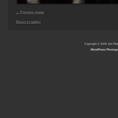
← Previous image
Return to gallery
Copyright © 2026 Jan Piete
WordPress Photog