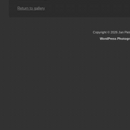
Return to gallery
Copyright © 2026 Jan Piete
WordPress Photog