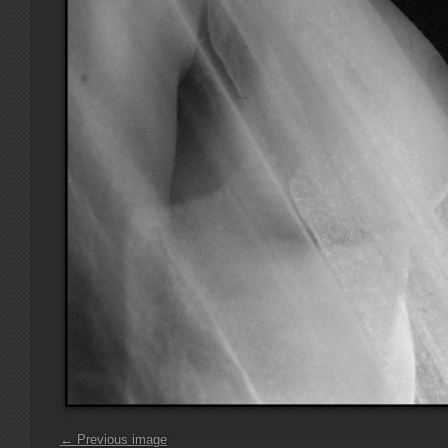
← Previous image