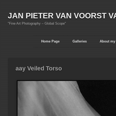
JAN PIETER VAN VOORST V
"Fine Art Photography – Global Scope"
Home Page
Galleries
About my
aay Veiled Torso