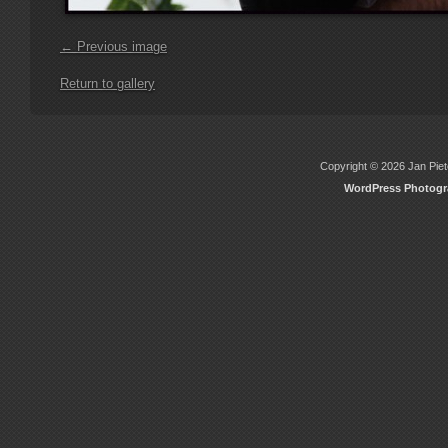
← Previous image
Return to gallery
Copyright © 2026 Jan Piete
WordPress Photog