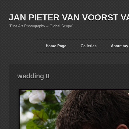
JAN PIETER VAN VOORST V
"Fine Art Photography – Global Scope"
Home Page
Galleries
About my
wedding 8