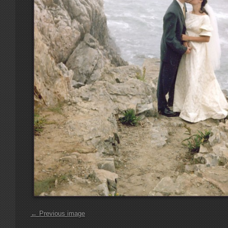
← Previous image