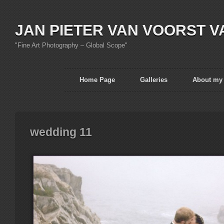
JAN PIETER VAN VOORST V
"Fine Art Photography – Global Scope"
Home Page
Galleries
About my
wedding 11