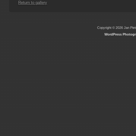
Return to gallery
Copyright © 2026 Jan Piete
WordPress Photog