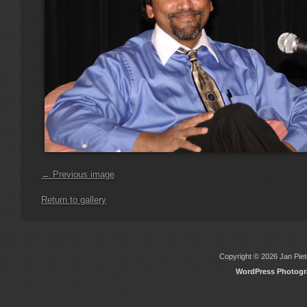
← Previous image
Return to gallery
Copyright © 2026 Jan Piete
WordPress Photog