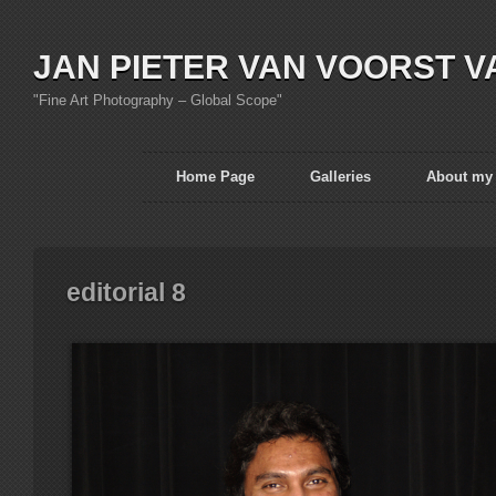
JAN PIETER VAN VOORST V
"Fine Art Photography – Global Scope"
Home Page
Galleries
About my
editorial 8