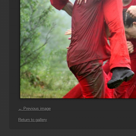
← Previous image
Return to gallery