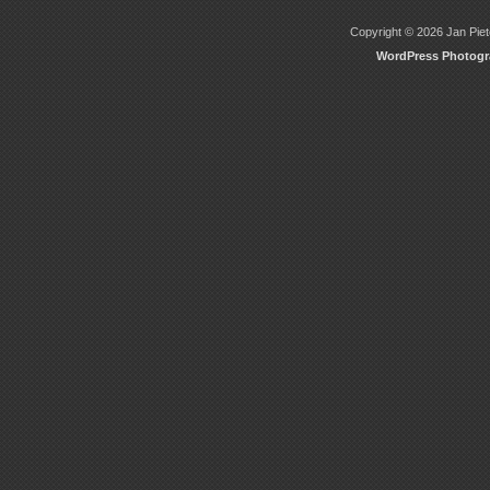
Copyright © 2026 Jan Piete
WordPress Photog