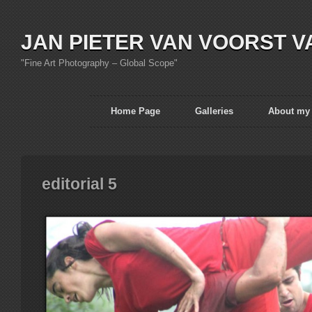
JAN PIETER VAN VOORST V
"Fine Art Photography – Global Scope"
Home Page
Galleries
About my
editorial 5