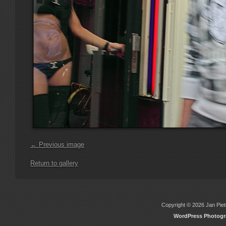
← Previous image
Return to gallery
Copyright © 2026 Jan Piete
WordPress Photog