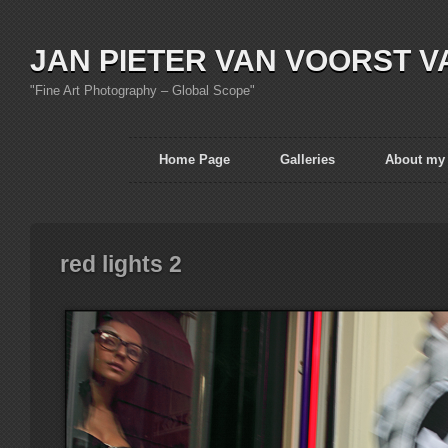
JAN PIETER VAN VOORST V
"Fine Art Photography – Global Scope"
Home Page
Galleries
About my
red lights 2