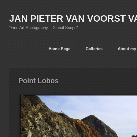
JAN PIETER VAN VOORST V
"Fine Art Photography – Global Scope"
Home Page
Galleries
About my
Point Lobos