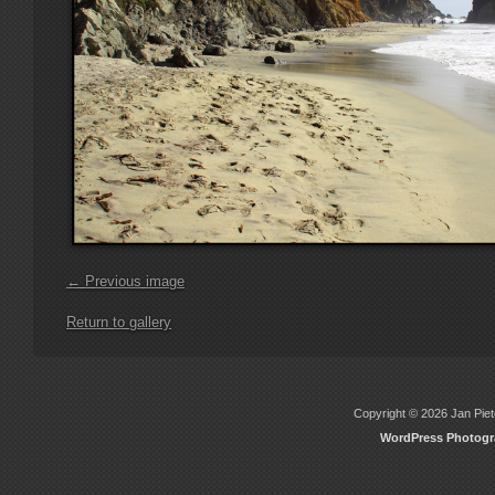
← Previous image
Return to gallery
Copyright © 2026 Jan Piete
WordPress Photog