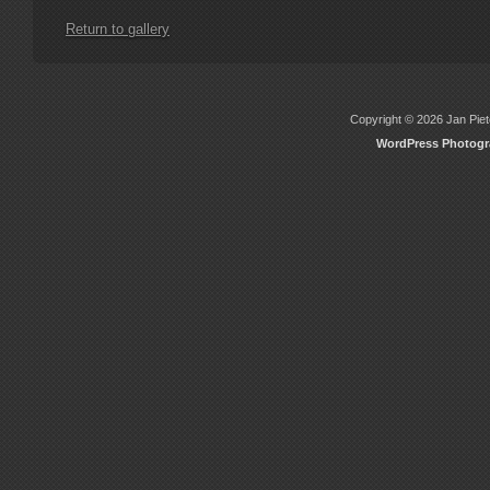
Return to gallery
Copyright © 2026 Jan Piete
WordPress Photog