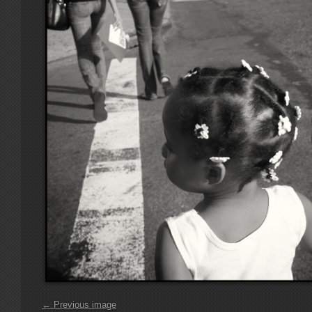
← Previous image