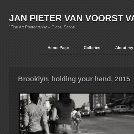
JAN PIETER VAN VOORST V
"Fine Art Photography – Global Scope"
Home Page
Galleries
About my
Brooklyn, holding your hand, 2015