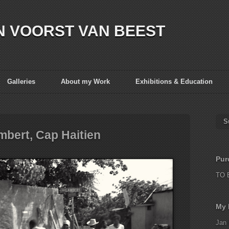
N VOORST VAN BEEST
Galleries
About my Work
Exhibitions & Education
S
mbert, Cap Haitien
Pur
TO 
My 
Jan 