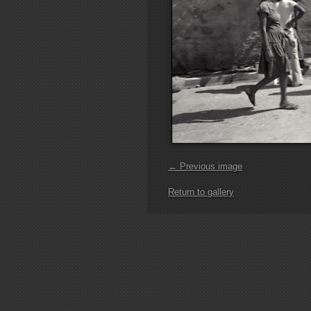
← Previous image
Return to gallery