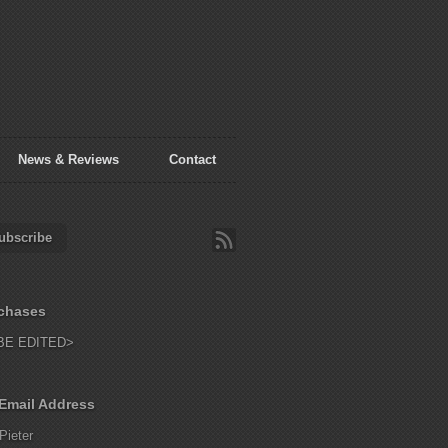
News & Reviews
Contact
ubscribe
chases
BE EDITED>
Email Address
Pieter