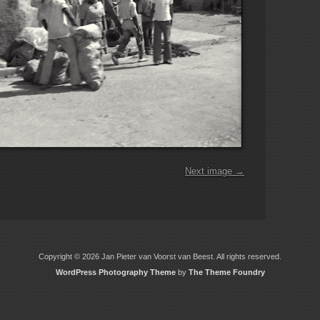
Next image →
Copyright © 2026 Jan Pieter van Voorst van Beest. All rights reserved.
WordPress Photography Theme
by
The Theme Foundry