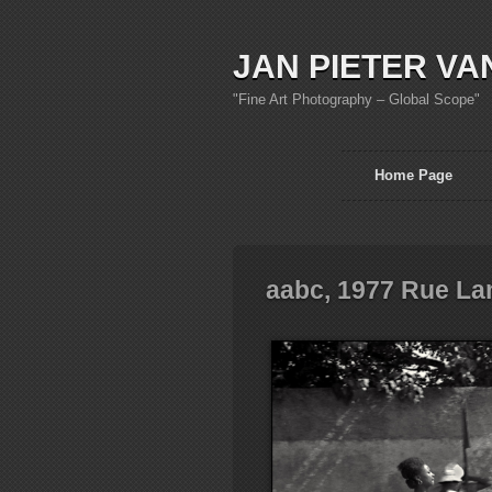
JAN PIETER VA
"Fine Art Photography – Global Scope"
Home Page
aabc, 1977 Rue La