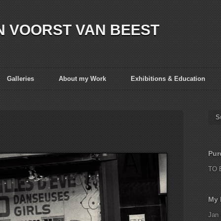
N VOORST VAN BEEST
Galleries
About my Work
Exhibitions & Education
S
Pur
TO 
My 
Jan 