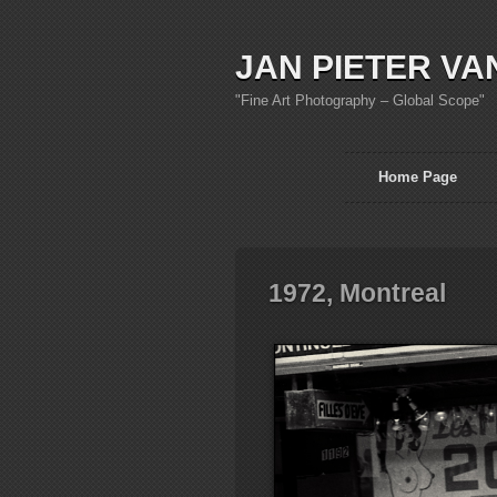
JAN PIETER VA
"Fine Art Photography – Global Scope"
Home Page
1972, Montreal