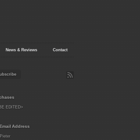
News & Reviews
Contact
ubscribe
chases
BE EDITED>
Email Address
Pieter