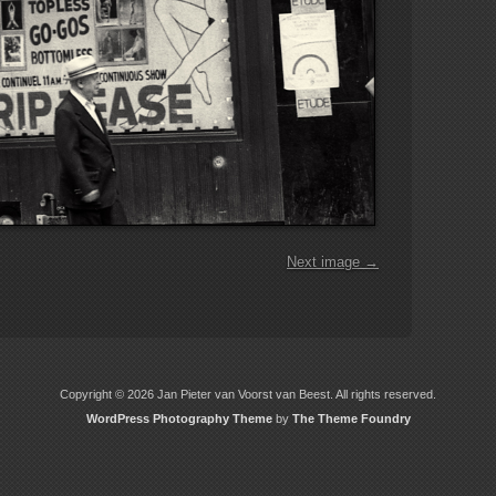
Next image →
Copyright © 2026 Jan Pieter van Voorst van Beest. All rights reserved.
WordPress Photography Theme
by
The Theme Foundry