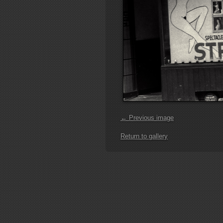
← Previous image
Return to gallery