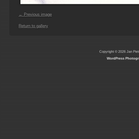
← Previous image
Return to gallery
Copyright © 2026 Jan Piete
WordPress Photog