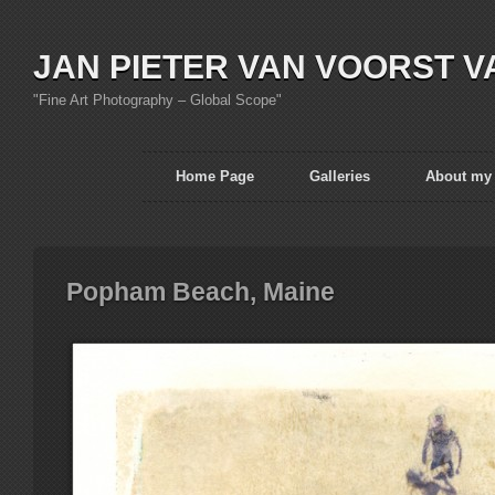
JAN PIETER VAN VOORST V
"Fine Art Photography – Global Scope"
Home Page
Galleries
About my
Popham Beach, Maine