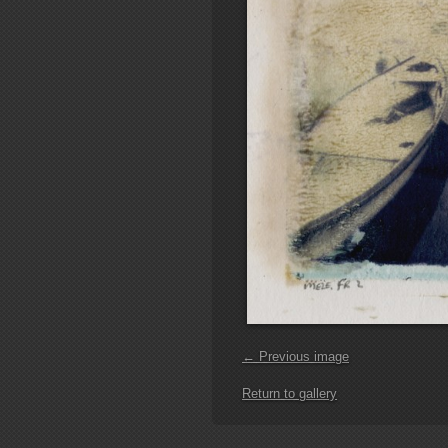
← Previous image
Return to gallery