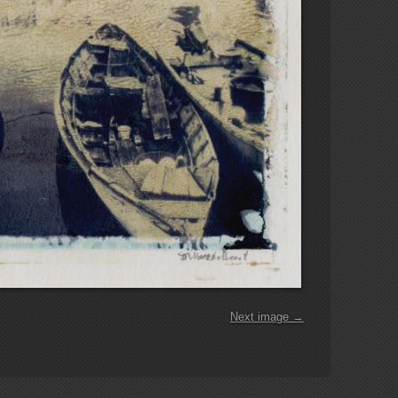
Next image →