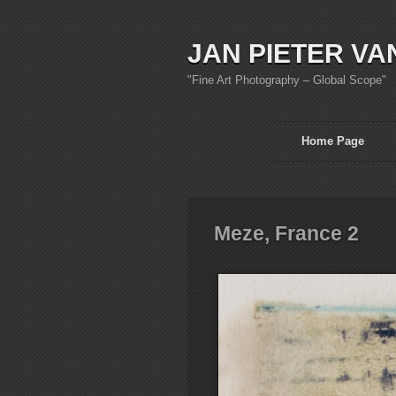
JAN PIETER VA
"Fine Art Photography – Global Scope"
Home Page
Meze, France 2