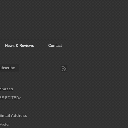
News & Reviews
Contact
ubscribe
chases
BE EDITED>
Email Address
Pieter