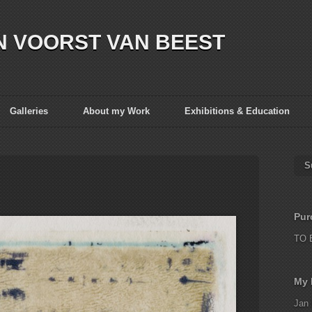
N VOORST VAN BEEST
Galleries
About my Work
Exhibitions & Education
S
Pur
TO 
My 
Jan 