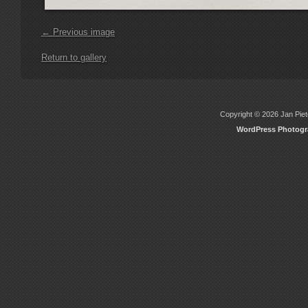
← Previous image
Return to gallery
Copyright © 2026 Jan Piete
WordPress Photog