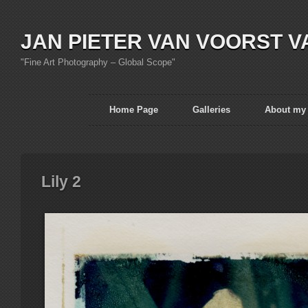
JAN PIETER VAN VOORST V
"Fine Art Photography – Global Scope"
Home Page
Galleries
About my
Lily 2