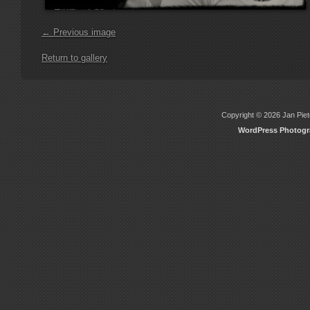
← Previous image
Return to gallery
Copyright © 2026 Jan Piete
WordPress Photog