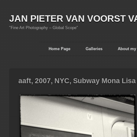
JAN PIETER VAN VOORST V
"Fine Art Photography – Global Scope"
Home Page
Galleries
About my
aaft, 2007, NYC, Subway Mona Lisa